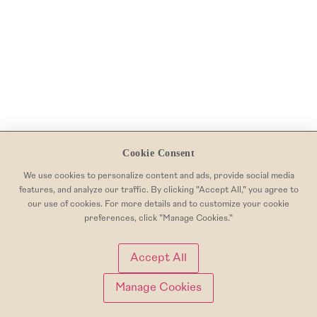
Cookie Consent
We use cookies to personalize content and ads, provide social media
features, and analyze our traffic. By clicking "Accept All," you agree to
our use of cookies. For more details and to customize your cookie
preferences, click "Manage Cookies."
Accept All
Manage Cookies