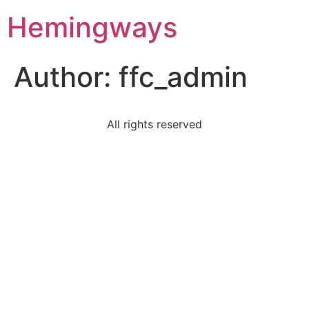
Hemingways
Author:
ffc_admin
All rights reserved